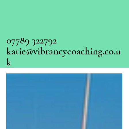
07789 322792
katie@vibrancycoaching.co.u
k