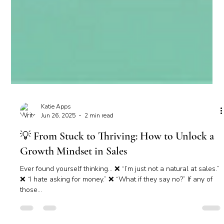
Katie Apps
Jun 26, 2025
2 min read
💡 From Stuck to Thriving: How to Unlock a
Growth Mindset in Sales
Ever found yourself thinking… ❌ “I’m just not a natural at sales.”
❌ “I hate asking for money.” ❌ “What if they say no?” If any of
those...