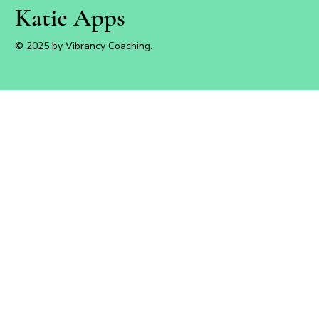
Katie Apps
© 2025 by Vibrancy Coaching.