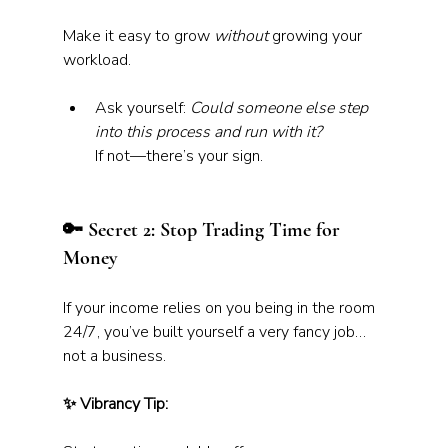
Make it easy to grow 
without
 growing your 
workload.
Ask yourself: 
Could someone else step 
into this process and run with it?
If not—there’s your sign.
🔑 Secret 2: Stop Trading Time for 
Money
If your income relies on you being in the room 
24/7, you’ve built yourself a very fancy job… 
not a business.
✨ Vibrancy Tip: