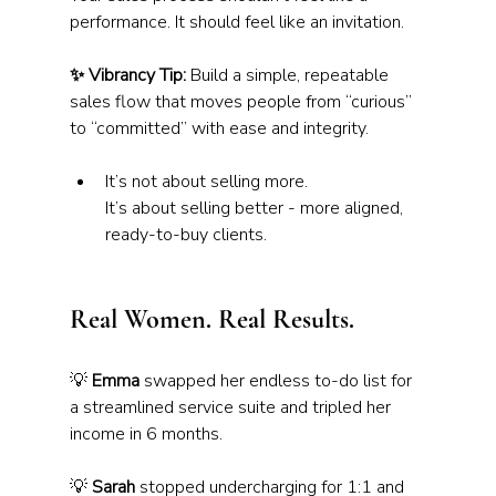
performance. It should feel like an invitation.
✨ Vibrancy Tip:
 Build a simple, repeatable 
sales flow that moves people from “curious” 
to “committed” with ease and integrity.
It’s not about selling more. 
It’s about selling better - more aligned, 
ready-to-buy clients.
Real Women. Real Results.
💡 
Emma
 swapped her endless to-do list for 
a streamlined service suite and tripled her 
income in 6 months.
💡 
Sarah
 stopped undercharging for 1:1 and 