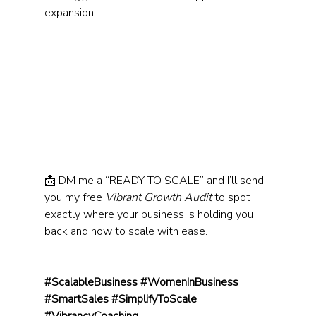
expansion.
📩 DM me a “READY TO SCALE” and I’ll send 
you my free 
Vibrant Growth Audit
 to spot 
exactly where your business is holding you 
back and how to scale with ease.
#ScalableBusiness
#WomenInBusiness
#SmartSales
#SimplifyToScale