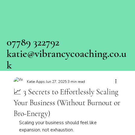
07789 322792
katie@vibrancycoaching.co.u
k
Katie Apps
Jun 27, 2025
3 min read
📈 3 Secrets to Effortlessly Scaling
Your Business (Without Burnout or
Bro-Energy)
Scaling your business should feel like 
expansion, not exhaustion.