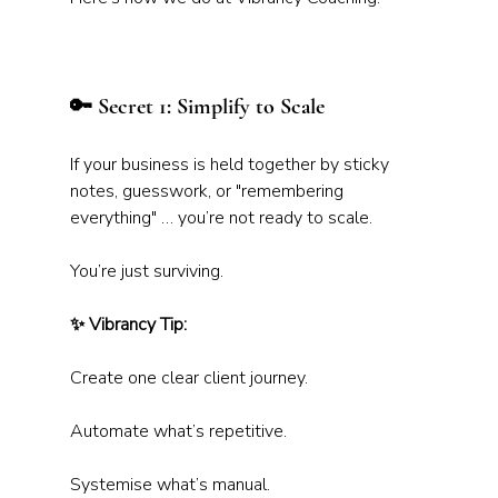
🔑 Secret 1: Simplify to Scale
If your business is held together by sticky 
notes, guesswork, or "remembering 
everything" … you’re not ready to scale. 
You’re just surviving.
✨ Vibrancy Tip:
Create one clear client journey. 
Automate what’s repetitive. 
Systemise what’s manual. 