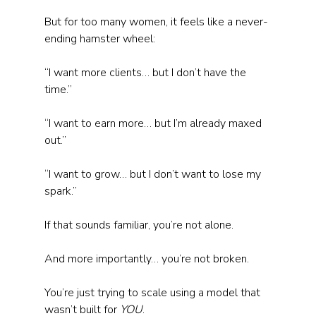
But for too many women, it feels like a never-
ending hamster wheel:
“I want more clients… but I don’t have the 
time.”
“I want to earn more… but I’m already maxed 
out.”
“I want to grow… but I don’t want to lose my 
spark.”
If that sounds familiar, you’re not alone. 
And more importantly… you’re not broken. 
You’re just trying to scale using a model that 
wasn’t built for 
YOU
.