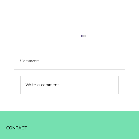
Comments
Write a comment...
🌟 The Vibrancy Difference: Where Personal
Growth Meets Business Strategy
CONTACT