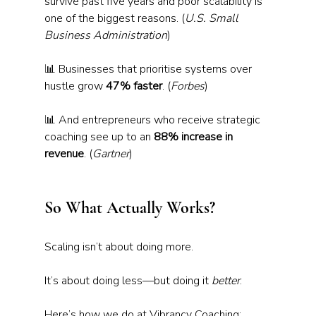
survive past five years and poor scalability is 
one of the biggest reasons. (
U.S. Small 
Business Administration
)
📊 Businesses that prioritise systems over 
hustle grow 
47% faster
. (
Forbes
) 
📊 And entrepreneurs who receive strategic 
coaching see up to an 
88% increase in 
revenue
. (
Gartner
)
So What Actually Works?
Scaling isn’t about doing more. 
It’s about doing less—but doing it 
better
.
Here’s how we do at Vibrancy Coaching: