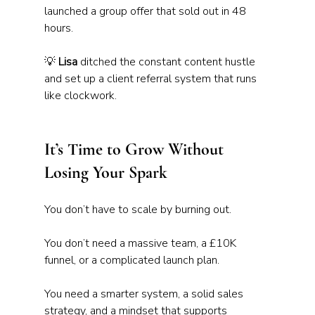
launched a group offer that sold out in 48 
hours.
💡 
Lisa
 ditched the constant content hustle 
and set up a client referral system that runs 
like clockwork.
It’s Time to Grow Without 
Losing Your Spark
You don’t have to scale by burning out.
You don’t need a massive team, a £10K 
funnel, or a complicated launch plan. 
You need a smarter system, a solid sales 
strategy, and a mindset that supports 