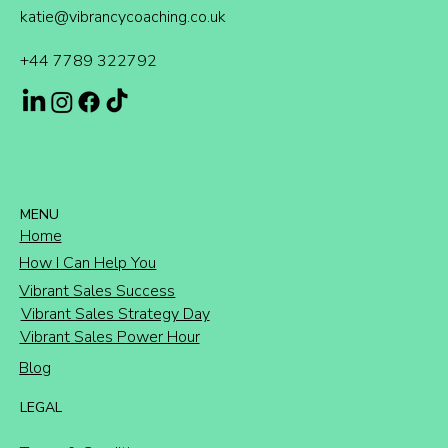
katie@vibrancycoaching.co.uk
+44 7789 322792
MENU
Home
How I Can Help You
Vibrant Sales Success
Vibrant Sales Strategy Day
Vibrant Sales Power Hour
Blog
LEGAL