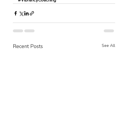
#VibrancyCoaching
Recent Posts
See All