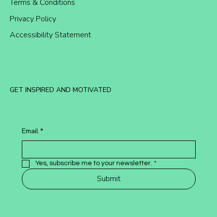
Terms & Conditions
Privacy Policy
Accessibility Statement
GET INSPIRED AND MOTIVATED
Email
*
Yes, subscribe me to your newsletter.
*
Submit