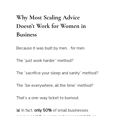
Why Most Scaling Advice 
Doesn’t Work for Women in 
Business
Because it was built by men… for men.
The “just work harder” method?
The “sacrifice your sleep and sanity” method? 
The “be everywhere, all the time” method?
That’s a one-way ticket to burnout.
📊 In fact, 
only 50%
 of small businesses 