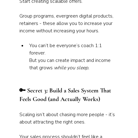
Start creating scalable offers.
Group programs, evergreen digital products, 
retainers - these allow you to increase your 
income without increasing your hours.
You can’t be everyone’s coach 1:1 
forever. 
But you can create impact and income 
that grows 
while you sleep.
🔑 Secret 3: Build a Sales System That 
Feels Good (and Actually Works)
Scaling isn’t about chasing more people - it’s 
about attracting the right ones. 
Your sales process shouldn’t feel like a 